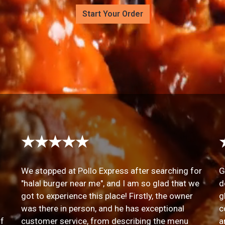
Start Your Order
★★★★★
We stopped at Pollo Express after searching for
G
"halal burger near me", and I am so glad that we
d
got to experience this place! Firstly, the owner
g
was there in person, and he has exceptional
c
of
customer service, from describing the menu
a