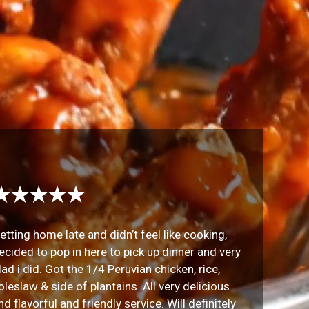
★★★★★
etting home late and didn’t feel like cooking,
ecided to pop in here to pick up dinner and very
lad i did. Got the 1/4 Peruvian chicken, rice,
oleslaw & side of plantains. All very delicious
nd flavorful and friendly service. Will definitely