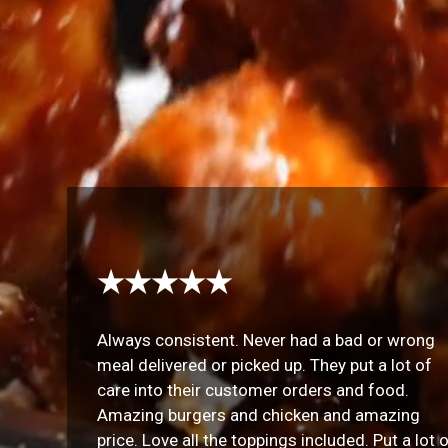
★★★★★
Always consistent. Never had a bad or wrong
meal delivered or picked up. They put a lot of
care into their customer orders and food.
Amazing burgers and chicken and amazing
price. Love all the toppings included. Put a lot 