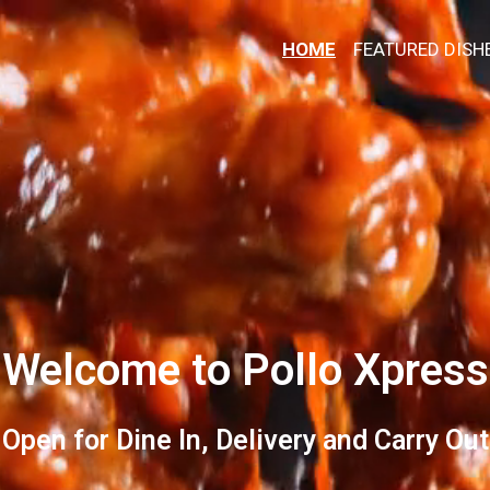
HOME
FEATURED DISH
Welcome to Pollo Xpress
Welcome to 
Open for Dine In, Delivery and Carry Out